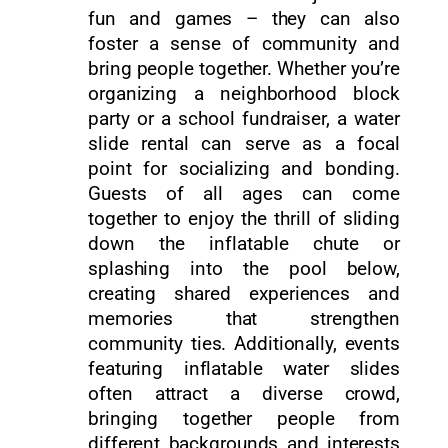
fun and games – they can also
foster a sense of community and
bring people together. Whether you’re
organizing a neighborhood block
party or a school fundraiser, a water
slide rental can serve as a focal
point for socializing and bonding.
Guests of all ages can come
together to enjoy the thrill of sliding
down the inflatable chute or
splashing into the pool below,
creating shared experiences and
memories that strengthen
community ties. Additionally, events
featuring inflatable water slides
often attract a diverse crowd,
bringing together people from
different backgrounds and interests