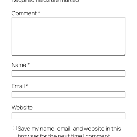
Comment
*
Name
*
Email
*
Website
Save my name, email, and website in this
browser for the next time I comment.