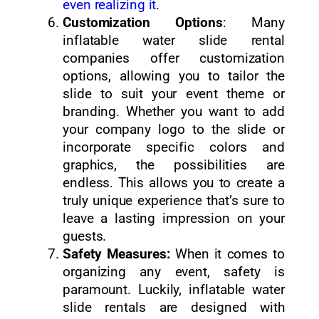
even realizing it
.
Customization Options
: Many
inflatable water slide rental
companies offer customization
options, allowing you to tailor the
slide to suit your event theme or
branding. Whether you want to add
your company logo to the slide or
incorporate specific colors and
graphics, the possibilities are
endless. This allows you to create a
truly unique experience that’s sure to
leave a lasting impression on your
guests.
Safety Measures:
When it comes to
organizing any event, safety is
paramount. Luckily, inflatable water
slide rentals are designed with