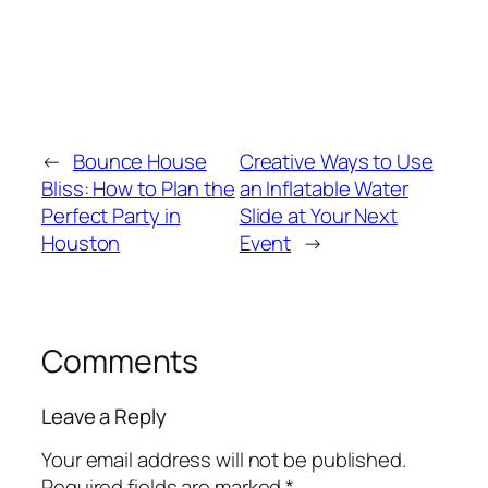
←
Bounce House
Creative Ways to Use
Bliss: How to Plan the
an Inflatable Water
Perfect Party in
Slide at Your Next
Houston
Event
→
Comments
Leave a Reply
Your email address will not be published.
Required fields are marked
*