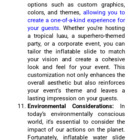
options such as custom graphics,
colors, and themes,
allowing you to
create a one-of-a-kind experience for
your guests
. Whether you’re hosting
a tropical luau, a superhero-themed
party, or a corporate event, you can
tailor the inflatable slide to match
your vision and create a cohesive
look and feel for your event. This
customization not only enhances the
overall aesthetic but also reinforces
your event’s theme and leaves a
lasting impression on your guests.
Environmental Considerations:
In
today’s environmentally conscious
world, it’s essential to consider the
impact of our actions on the planet.
Fortunately, inflatable water slide