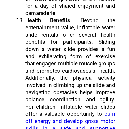
for a day of shared enjoyment and
camaraderie.
Health Benefits
: Beyond the
entertainment value, inflatable water
slide rentals offer several health
benefits for participants. Sliding
down a water slide provides a fun
and exhilarating form of exercise
that engages multiple muscle groups
and promotes cardiovascular health.
Additionally, the physical activity
involved in climbing up the slide and
navigating obstacles helps improve
balance, coordination, and agility.
For children, inflatable water slides
offer a valuable opportunity to
burn
off energy and develop gross motor
skills in a safe and supportive