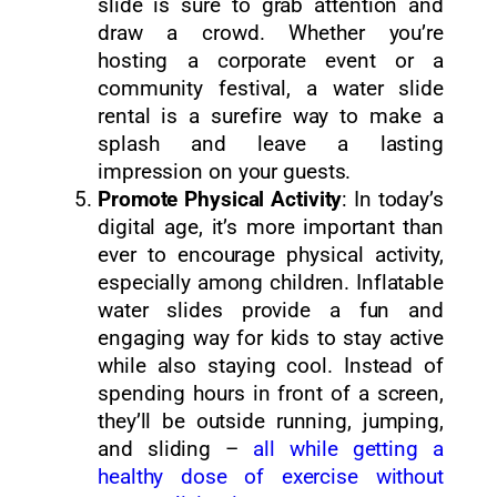
slide is sure to grab attention and
draw a crowd. Whether you’re
hosting a corporate event or a
community festival, a water slide
rental is a surefire way to make a
splash and leave a lasting
impression on your guests.
Promote Physical Activity
: In today’s
digital age, it’s more important than
ever to encourage physical activity,
especially among children. Inflatable
water slides provide a fun and
engaging way for kids to stay active
while also staying cool. Instead of
spending hours in front of a screen,
they’ll be outside running, jumping,
and sliding –
all while getting a
healthy dose of exercise without