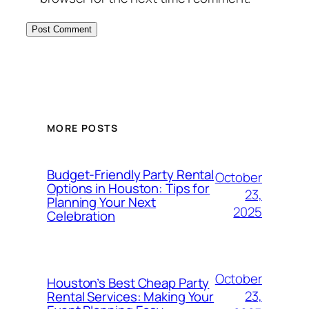
MORE POSTS
Budget-Friendly Party Rental
October
Options in Houston: Tips for
23,
Planning Your Next
2025
Celebration
October
Houston’s Best Cheap Party
23,
Rental Services: Making Your