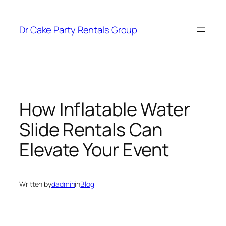
Dr Cake Party Rentals Group
How Inflatable Water
Slide Rentals Can
Elevate Your Event
Written by
dadmin
in
Blog