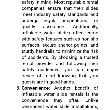
safety in mind. Most reputable rental
companies ensure that their slides
meet industry safety standards and
undergo regular inspections for
quality assurance. Additionally,
inflatable water slides often come
with safety features such as non-slip
surfaces, secure anchor points, and
sturdy handrails to minimize the risk
of accidents. By choosing a trusted
rental provider and following their
safety guidelines, you can enjoy
peace of mind knowing that your
guests are in good hands.
Convenience:
Another benefit of
inflatable water slide rentals is the
convenience they offer. Unlike
permanent water slide installations,