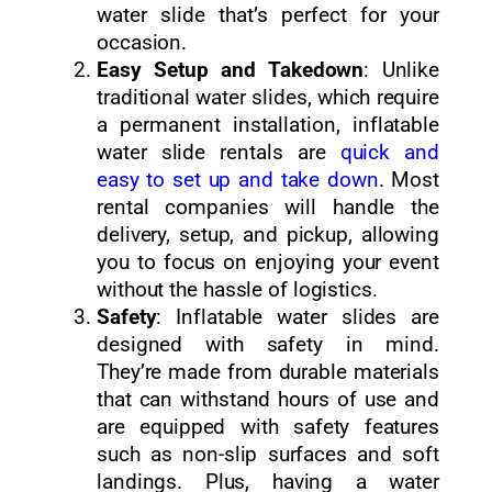
water slide that’s perfect for your
occasion.
Easy Setup and Takedown
: Unlike
traditional water slides, which require
a permanent installation, inflatable
water slide rentals are
quick and
easy to set up and take down
. Most
rental companies will handle the
delivery, setup, and pickup, allowing
you to focus on enjoying your event
without the hassle of logistics.
Safety
: Inflatable water slides are
designed with safety in mind.
They’re made from durable materials
that can withstand hours of use and
are equipped with safety features
such as non-slip surfaces and soft
landings. Plus, having a water