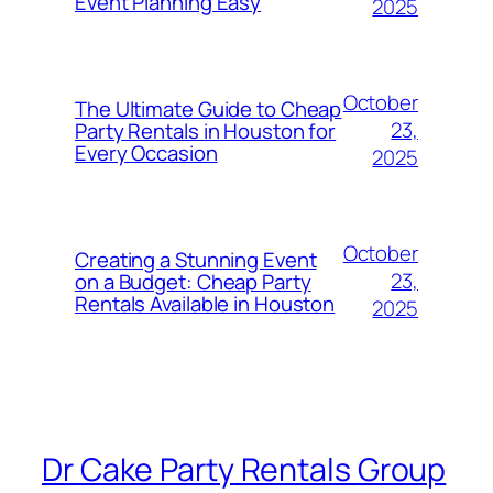
Event Planning Easy
2025
October
The Ultimate Guide to Cheap
23,
Party Rentals in Houston for
Every Occasion
2025
October
Creating a Stunning Event
23,
on a Budget: Cheap Party
Rentals Available in Houston
2025
Dr Cake Party Rentals Group