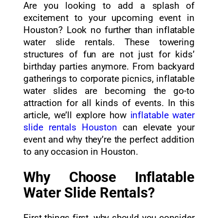
Are you looking to add a splash of
excitement to your upcoming event in
Houston? Look no further than inflatable
water slide rentals. These towering
structures of fun are not just for kids’
birthday parties anymore. From backyard
gatherings to corporate picnics, inflatable
water slides are becoming the go-to
attraction for all kinds of events. In this
article, we’ll explore how
inflatable water
slide rentals Houston
can elevate your
event and why they’re the perfect addition
to any occasion in Houston.
Why Choose Inflatable
Water Slide Rentals?