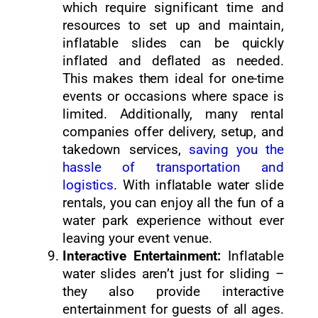
which require significant time and
resources to set up and maintain,
inflatable slides can be quickly
inflated and deflated as needed.
This makes them ideal for one-time
events or occasions where space is
limited. Additionally, many rental
companies offer delivery, setup, and
takedown services,
saving you the
hassle of transportation and
logistics
. With inflatable water slide
rentals, you can enjoy all the fun of a
water park experience without ever
leaving your event venue.
Interactive Entertainment:
Inflatable
water slides aren’t just for sliding –
they also provide interactive
entertainment for guests of all ages.