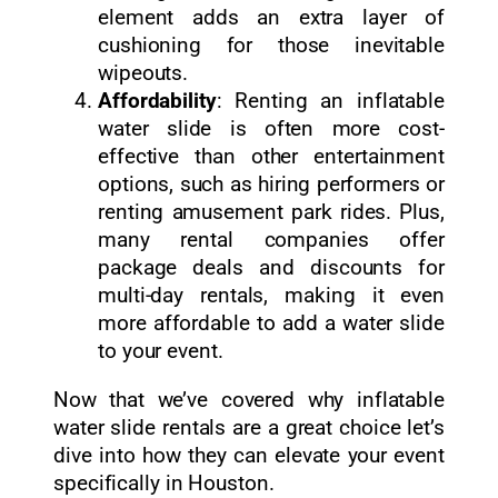
element adds an extra layer of
cushioning for those inevitable
wipeouts.
Affordability
: Renting an inflatable
water slide is often more cost-
effective than other entertainment
options, such as hiring performers or
renting amusement park rides. Plus,
many rental companies offer
package deals and discounts for
multi-day rentals, making it even
more affordable to add a water slide
to your event.
Now that we’ve covered why inflatable
water slide rentals are a great choice let’s
dive into how they can elevate your event
specifically in Houston.