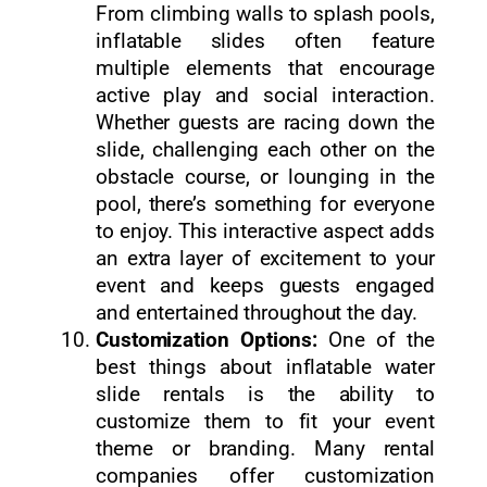
From climbing walls to splash pools,
inflatable slides often feature
multiple elements that encourage
active play and social interaction.
Whether guests are racing down the
slide, challenging each other on the
obstacle course, or lounging in the
pool, there’s something for everyone
to enjoy. This interactive aspect adds
an extra layer of excitement to your
event and keeps guests engaged
and entertained throughout the day.
Customization Options:
One of the
best things about inflatable water
slide rentals is the ability to
customize them to fit your event
theme or branding. Many rental
companies offer customization