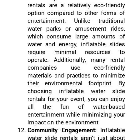
rentals are a relatively eco-friendly
option compared to other forms of
entertainment. Unlike traditional
water parks or amusement rides,
which consume large amounts of
water and energy, inflatable slides
require minimal resources to
operate. Additionally, many rental
companies use eco-friendly
materials and practices to minimize
their environmental footprint. By
choosing inflatable water slide
rentals for your event, you can enjoy
all the fun of water-based
entertainment while minimizing your
impact on the environment.
Community Engagement:
Inflatable
water slide rentals aren’t just about