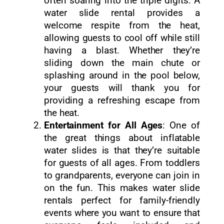
often soaring into the triple digits. A
water slide rental provides a
welcome respite from the heat,
allowing guests to cool off while still
having a blast. Whether they’re
sliding down the main chute or
splashing around in the pool below,
your guests will thank you for
providing a refreshing escape from
the heat.
Entertainment for All Ages
: One of
the great things about inflatable
water slides is that they’re suitable
for guests of all ages. From toddlers
to grandparents, everyone can join in
on the fun. This makes water slide
rentals perfect for family-friendly
events where you want to ensure that