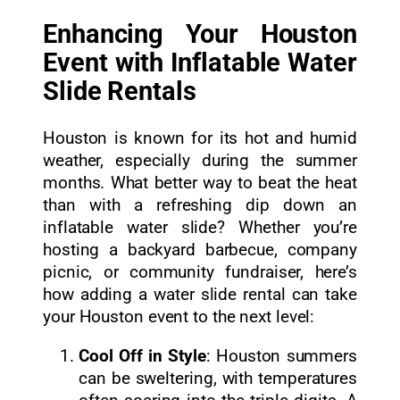
Enhancing Your Houston
Event with Inflatable Water
Slide Rentals
Houston is known for its hot and humid
weather, especially during the summer
months. What better way to beat the heat
than with a refreshing dip down an
inflatable water slide? Whether you’re
hosting a backyard barbecue, company
picnic, or community fundraiser, here’s
how adding a water slide rental can take
your Houston event to the next level:
Cool Off in Style
: Houston summers
can be sweltering, with temperatures