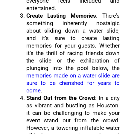
everyone feels included and
entertained.
Create Lasting Memories
: There’s
something inherently nostalgic
about sliding down a water slide,
and it’s sure to create lasting
memories for your guests. Whether
it’s the thrill of racing friends down
the slide or the exhilaration of
plunging into the pool below, the
memories made on a water slide are
sure to be cherished for years to
come
.
Stand Out from the Crowd
: In a city
as vibrant and bustling as Houston,
it can be challenging to make your
event stand out from the crowd.
However, a towering inflatable water