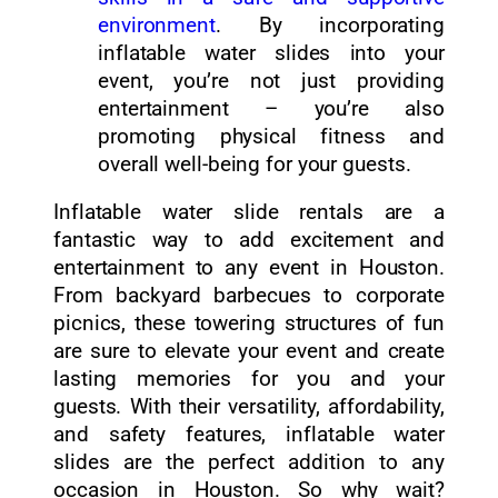
environment
. By incorporating
inflatable water slides into your
event, you’re not just providing
entertainment – you’re also
promoting physical fitness and
overall well-being for your guests.
Inflatable water slide rentals are a
fantastic way to add excitement and
entertainment to any event in Houston.
From backyard barbecues to corporate
picnics, these towering structures of fun
are sure to elevate your event and create
lasting memories for you and your
guests. With their versatility, affordability,
and safety features, inflatable water
slides are the perfect addition to any
occasion in Houston. So why wait?