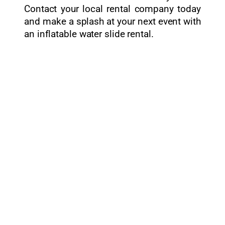
Contact your local rental company today
and make a splash at your next event with
an inflatable water slide rental.