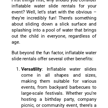
First things first, why should you consider
inflatable water slide rentals for your
event? Well, let’s start with the obvious –
they’re incredibly fun! There’s something
about sliding down a slick surface and
splashing into a pool of water that brings
out the child in everyone, regardless of
age.
But beyond the fun factor, inflatable water
slide rentals offer several other benefits:
Versatility
: Inflatable water slides
come in all shapes and sizes,
making them suitable for various
events, from backyard barbecues to
large-scale festivals. Whether you’re
hosting a birthday party, company
picnic, or community event, there’s a