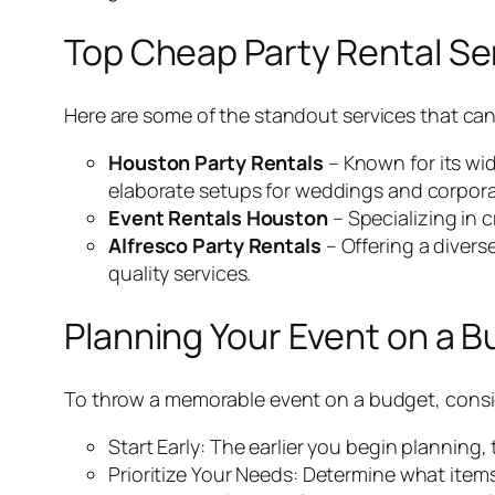
Top Cheap Party Rental Se
Here are some of the standout services that can
Houston Party Rentals
– Known for its wid
elaborate setups for weddings and corpora
Event Rentals Houston
– Specializing in 
Alfresco Party Rentals
– Offering a divers
quality services.
Planning Your Event on a 
To throw a memorable event on a budget, consid
Start Early: The earlier you begin planning,
Prioritize Your Needs: Determine what items