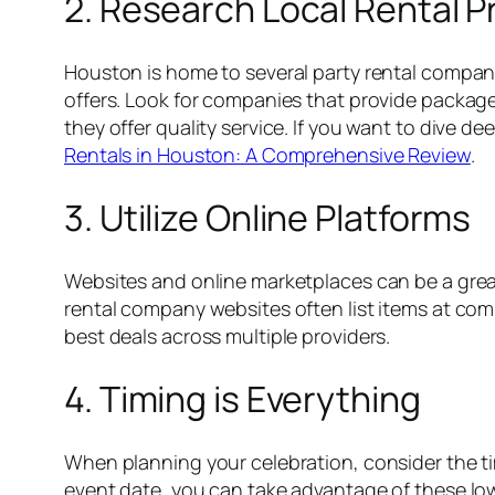
2. Research Local Rental P
Houston is home to several party rental compani
offers. Look for companies that provide package
they offer quality service. If you want to dive d
Rentals in Houston: A Comprehensive Review
.
3. Utilize Online Platforms
Websites and online marketplaces can be a great 
rental company websites often list items at compe
best deals across multiple providers.
4. Timing is Everything
When planning your celebration, consider the tim
event date, you can take advantage of these low