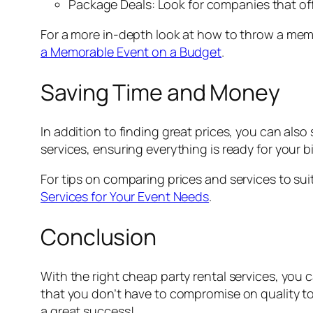
Package Deals: Look for companies that offe
For a more in-depth look at how to throw a mem
a Memorable Event on a Budget
.
Saving Time and Money
In addition to finding great prices, you can als
services, ensuring everything is ready for your b
For tips on comparing prices and services to sui
Services for Your Event Needs
.
Conclusion
With the right cheap party rental services, you
that you don’t have to compromise on quality to
a great success!