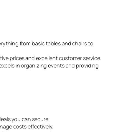
erything from basic tables and chairs to
ive prices and excellent customer service.
excels in organizing events and providing
 deals you can secure.
nage costs effectively.