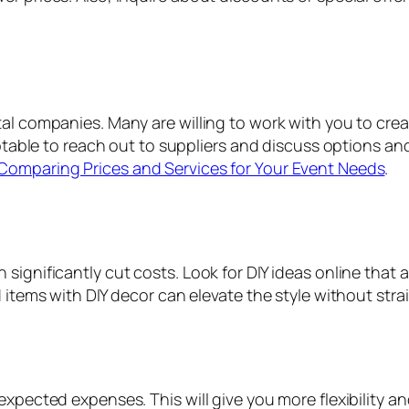
al companies. Many are willing to work with you to creat
eptable to reach out to suppliers and discuss options an
Comparing Prices and Services for Your Event Needs
.
ignificantly cut costs. Look for DIY ideas online that a
d items with DIY decor can elevate the style without str
expected expenses. This will give you more flexibility a