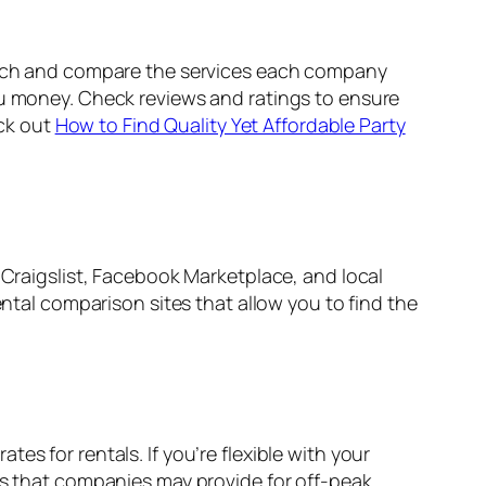
earch and compare the services each company
ou money. Check reviews and ratings to ensure
eck out
How to Find Quality Yet Affordable Party
 Craigslist, Facebook Marketplace, and local
ental comparison sites that allow you to find the
s for rentals. If you’re flexible with your
ers that companies may provide for off-peak