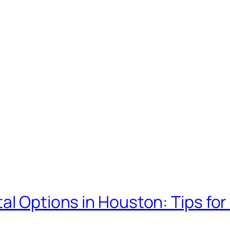
al Options in Houston: Tips for