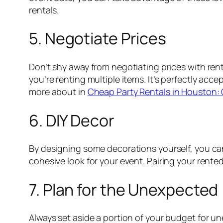
rentals.
5. Negotiate Prices
Don’t shy away from negotiating prices with rent
you’re renting multiple items. It’s perfectly acc
more about in
Cheap Party Rentals in Houston: 
6. DIY Decor
By designing some decorations yourself, you can s
cohesive look for your event. Pairing your rente
7. Plan for the Unexpected
Always set aside a portion of your budget for un