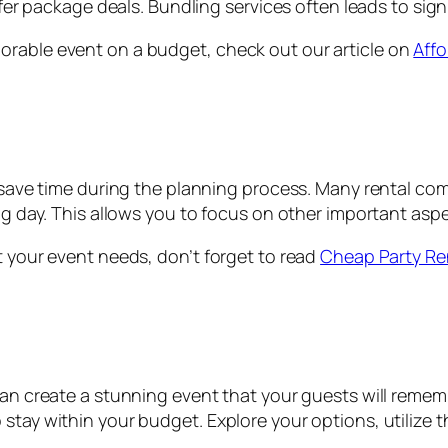
r package deals. Bundling services often leads to signi
orable event on a budget, check out our article on
Affo
o save time during the planning process. Many rental co
ig day. This allows you to focus on other important aspe
t your event needs, don’t forget to read
Cheap Party Re
 can create a stunning event that your guests will reme
 stay within your budget. Explore your options, utilize