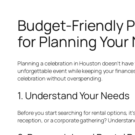
Budget-Friendly P
for Planning Your
Planning a celebration in Houston doesn’t have 
unforgettable event while keeping your finances 
celebration without overspending.
1. Understand Your Needs
Before you start searching for rental options, i
reception, or a corporate gathering? Understandi