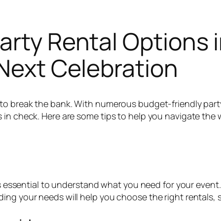
arty Rental Options 
 Next Celebration
to break the bank. With numerous budget-friendly party
in check. Here are some tips to help you navigate the wo
t’s essential to understand what you need for your event
ng your needs will help you choose the right rentals, s