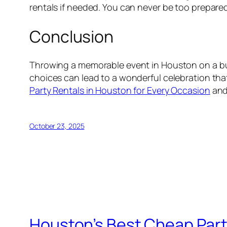
rentals if needed. You can never be too prepare
Conclusion
Throwing a memorable event in Houston on a budg
choices can lead to a wonderful celebration that
Party Rentals in Houston for Every Occasion
and 
October 23, 2025
Houston’s Best Cheap Part