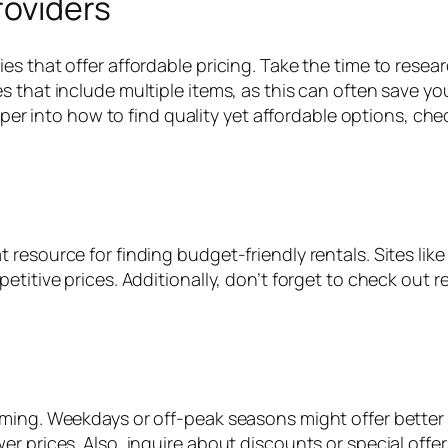
roviders
es that offer affordable pricing. Take the time to res
s that include multiple items, as this can often save y
eeper into how to find quality yet affordable options, ch
resource for finding budget-friendly rentals. Sites like
titive prices. Additionally, don’t forget to check out r
ing. Weekdays or off-peak seasons might offer better rate
er prices. Also, inquire about discounts or special off