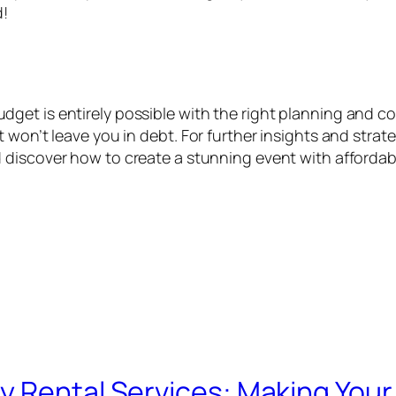
d!
et is entirely possible with the right planning and co
 won’t leave you in debt. For further insights and stra
discover how to create a stunning event with affordabl
y Rental Services: Making Your