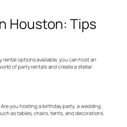
in Houston: Tips
 rental options available, you can host an
rld of party rentals and create a stellar
. Are you hosting a birthday party, a wedding
uch as tables, chairs, tents, and decorations.