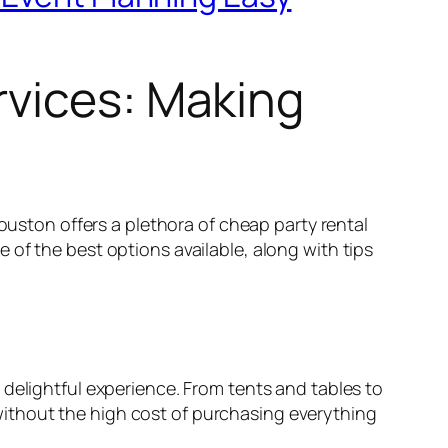
rvices: Making
Houston offers a plethora of cheap party rental
of the best options available, along with tips
 delightful experience. From tents and tables to
ithout the high cost of purchasing everything