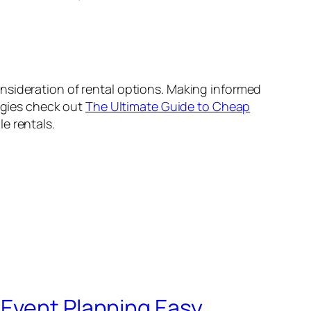
nsideration of rental options. Making informed
tegies check out
The Ultimate Guide to Cheap
e rentals.
 Event Planning Easy