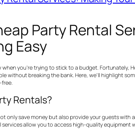
eap Party Rental Se
ng Easy
y when you’re trying to stick to a budget. Fortunately, 
e without breaking the bank. Here, we’ll highlight some 
free.
rty Rentals?
not only save money but also provide your guests with a
services allow you to access high-quality equipment w