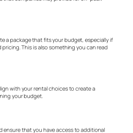
e a package that fits your budget, especially if
d pricing. This is also something you can read
lign with your rental choices to create a
aining your budget.
nd ensure that you have access to additional