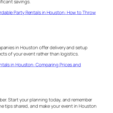
ficant savings.
rdable Party Rentals in Houston: How to Throw
mpanies in Houston offer delivery and setup
cts of your event rather than logistics.
ntals in Houston: Comparing Prices and
mber. Start your planning today, and remember
 the tips shared, and make your event in Houston