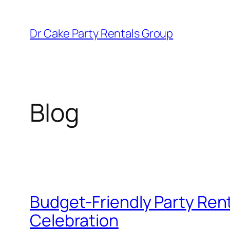
Skip
to
Dr Cake Party Rentals Group
content
Blog
Budget-Friendly Party Rent
Celebration