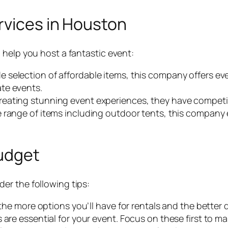
rvices in Houston
 help you host a fantastic event:
e selection of affordable items, this company offers ev
te events.
creating stunning event experiences, they have competit
e range of items including outdoor tents, this company 
Budget
er the following tips:
 the more options you’ll have for rentals and the better
 are essential for your event. Focus on these first to ma