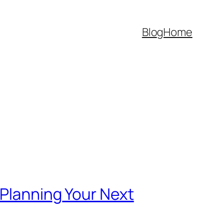
Blog
Home
 Planning Your Next