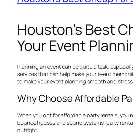
Houston’s Best Ch
Your Event Planni
Planning an event can be quite a task, especiall
services that can help make your event memorabl
to make your event planning smooth and stress-
Why Choose Affordable Pa
When you opt for affordable party rentals, you 
bounce houses and sound systems, party rental 
outright.